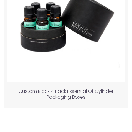
Custom Black 4 Pack Essential Oil Cylinder
Packaging Boxes