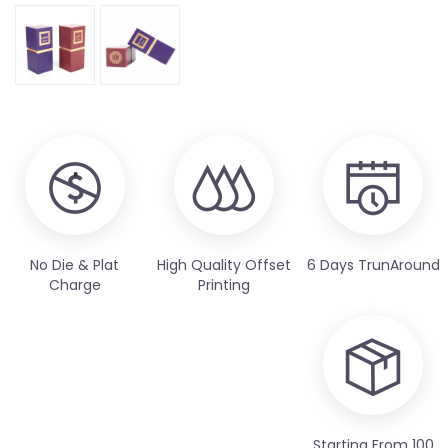
No Die & Plat
High Quality Offset
6 Days TrunAround
Charge
Printing
Starting From 100