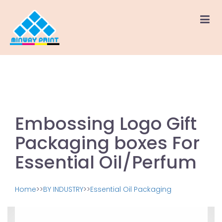
Embossing Logo Gift
Packaging boxes For
Essential Oil/Perfum
Home
>>
BY INDUSTRY
>>
Essential Oil Packaging