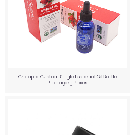
Cheaper Custom Single Essential Oil Bottle
Packaging Boxes