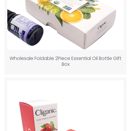
Wholesale Foldable 2Piece Essential Oil Bottle Gift
Box