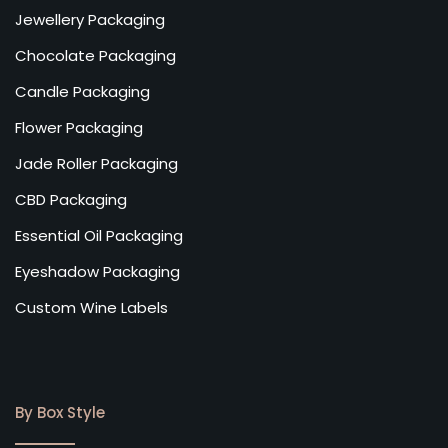
Jewellery Packaging
Chocolate Packaging
Candle Packaging
Flower Packaging
Jade Roller Packaging
CBD Packaging
Essential Oil Packaging
Eyeshadow Packaging
Custom Wine Labels
By Box Style