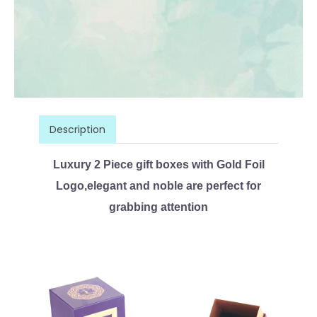
Description
Luxury 2 Piece gift boxes with Gold Foil
Logo,elegant and noble are perfect for
grabbing attention