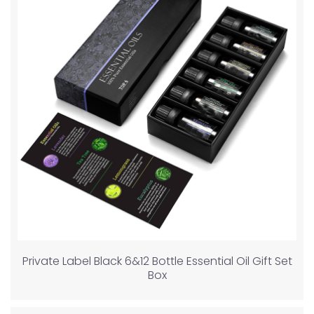
Private Label Black 6&12 Bottle Essential Oil Gift Set
Box