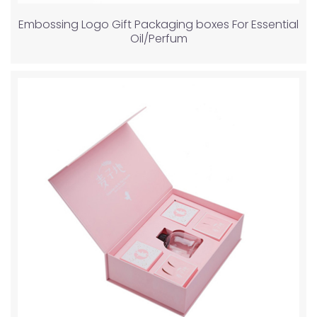
Embossing Logo Gift Packaging boxes For Essential
Oil/Perfum