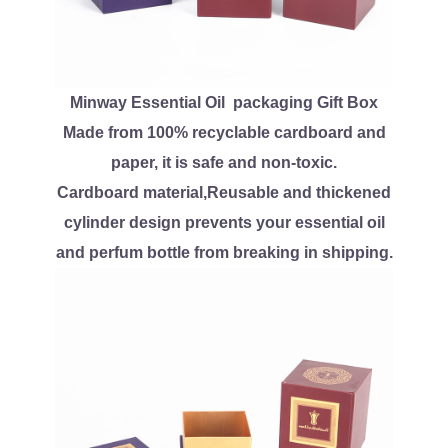
Minway Essential Oil packaging Gift Box
Made from 100% recyclable cardboard and
paper, it is safe and non-toxic.
Cardboard material,Reusable and thickened
cylinder design prevents your essential oil
and perfum bottle from breaking in shipping.