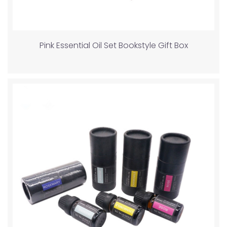
Pink Essential Oil Set Bookstyle Gift Box