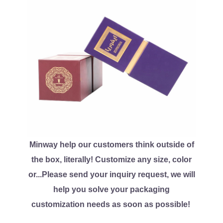
Minway help our customers think outside of
the box, literally! Customize any size, color
or...Please send your inquiry request, we will
help you solve your packaging
customization needs as soon as possible!