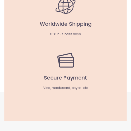
Worldwide Shipping
6-8 business days
Secure Payment
Visa, mastercard, paypal etc