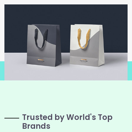
Trusted by World's Top
Brands