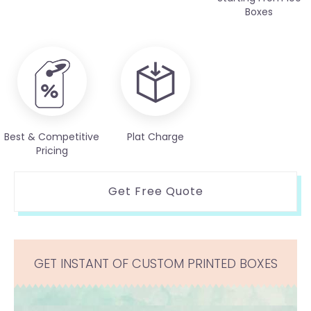
Boxes
Best & Competitive
Plat Charge
Pricing
Get Free Quote
GET INSTANT OF CUSTOM PRINTED BOXES