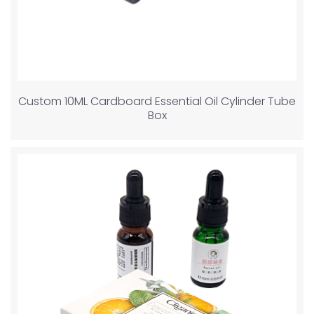
Custom 10ML Cardboard Essential Oil Cylinder Tube
Box