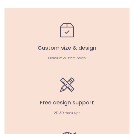
Custom size & design
Premium custom boxes
Free design support
2D 3D mock ups