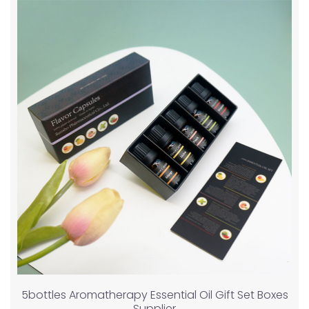
5bottles Aromatherapy Essential Oil Gift Set Boxes
Supplier