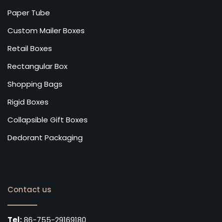
Paper Tube
Custom Mailer Boxes
Retail Boxes
Rectangular Box
Shopping Bags
Rigid Boxes
Collapsible Gift Boxes
Dedorant Packaging
Contact us
Tel:
86-755-29169180