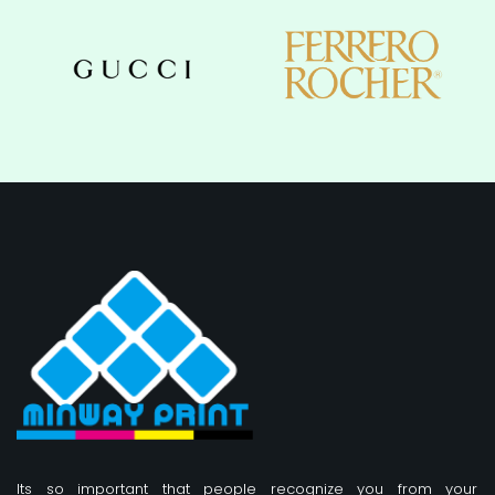
Its so important that people recognize you from your