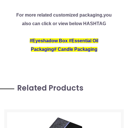
For more related customized packaging,you
also can click or view below HASHTAG
#
Eyeshadow Box
#
Essential Oil
Packaging
#
Candle Packaging
Related Products