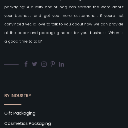
packaging! A quality box or bag can spread the word about
your business and get you more customers.
, if youre not
convinced yet, Id love to talk to you about how we can provide
all the paper and packaging needs for your business. When is
a good time to talk?
BY INDUSTRY
Gift Packaging
Cosmetics Packaging