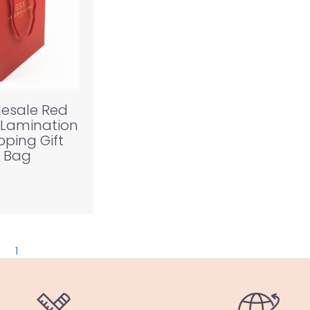
esale Red
 Lamination
ping Gift
Bag
1