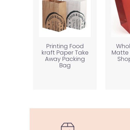
Printing Food
Whol
kraft Paper Take
Matte
Away Packing
Shop
Bag