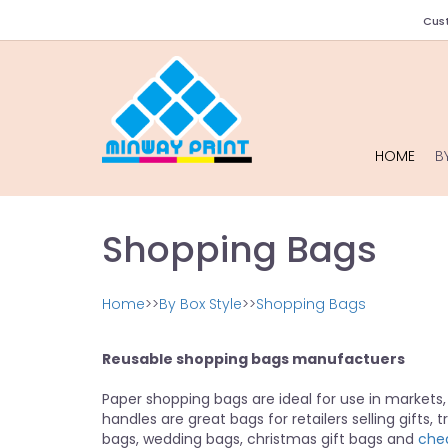
Cust
HOME
B
Shopping Bags
Home
>>
By Box Style
>>
Shopping Bags
Reusable shopping bags manufactuers
Paper shopping bags are ideal for use in markets,
handles are great bags for retailers selling gifts, 
bags, wedding bags, christmas gift bags and
che