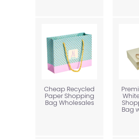
Cheap Recycled
Prem
Paper Shopping
Whit
Bag Wholesales
Shop
Bag w