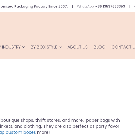
omized Packaging Factory Since 2007.
WhatsApp:
+86 13537663353
Y INDUSTRY
BY BOX STYLE
ABOUT US
BLOG
CONTACT 
 boutique shops, thrift stores, and more. paper bags with
trinkets, and clothing. They are also perfect as party favor
ap custom boxes
more!