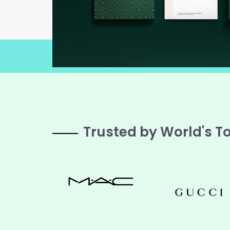
Trusted by World's T