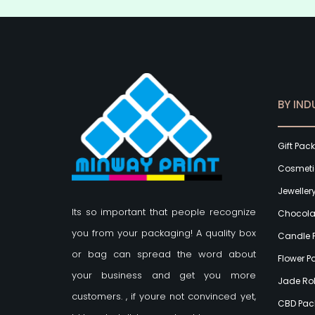
BY IND
Gift Pac
Cosmeti
Jeweller
Its so important that people recognize
Chocola
you from your packaging! A quality box
Candle 
or bag can spread the word about
Flower 
your business and get you more
Jade Rol
customers.
, if youre not convinced yet,
CBD Pac