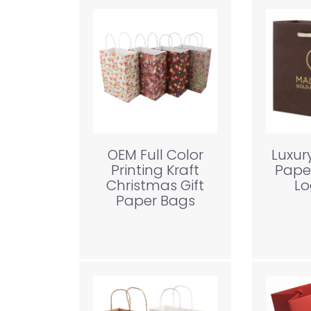
OEM Full Color
Luxur
Printing Kraft
Pape
Christmas Gift
Lo
Paper Bags