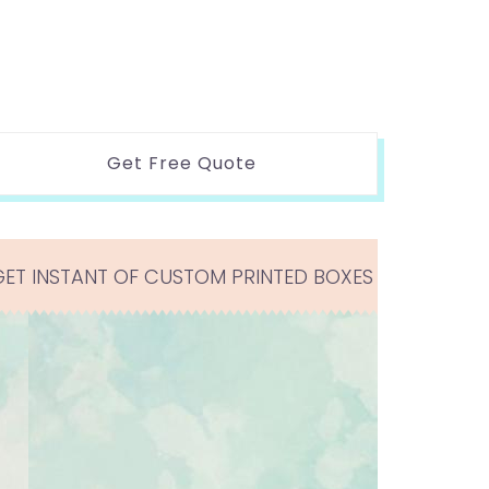
Get Free Quote
GET INSTANT OF CUSTOM PRINTED BOXES