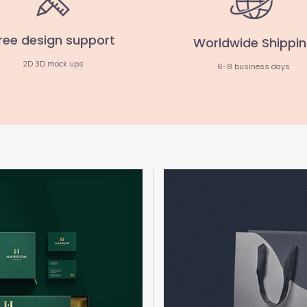
ree design support
Worldwide Shippi
2D 3D mock ups
6-8 business days