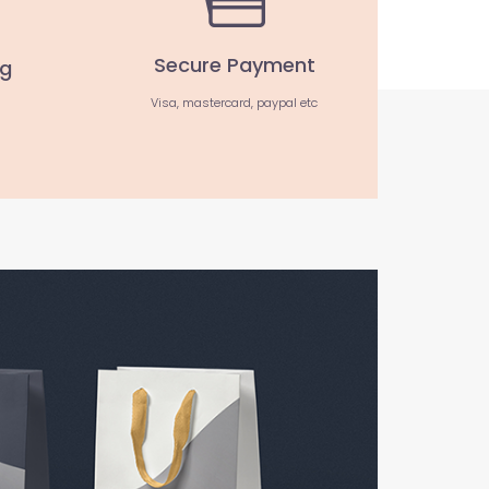
Secure Payment
ng
Visa, mastercard, paypal etc