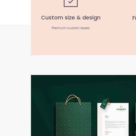
Custom size & design
F
Premium custom boxes