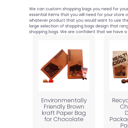
We can custom shopping bags you need for your 
essential items that you will need for your store 
whatever product that you would want to use th
large selection of shopping bags design that ra
shopping bags. We are confident that we have a b
Environmentally
Recyc
Friendly Brown
Ch
kraft Paper Bag
D
for Chocolate
Packa
Pa