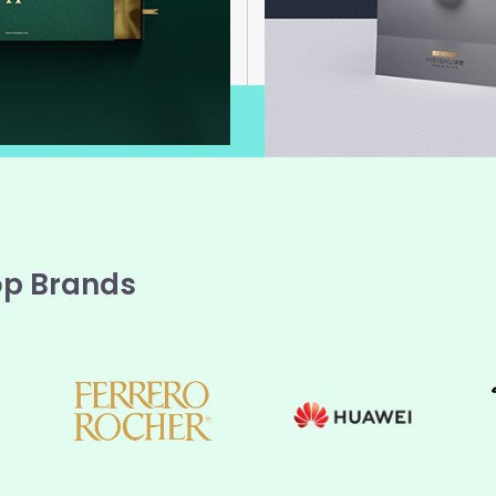
op Brands