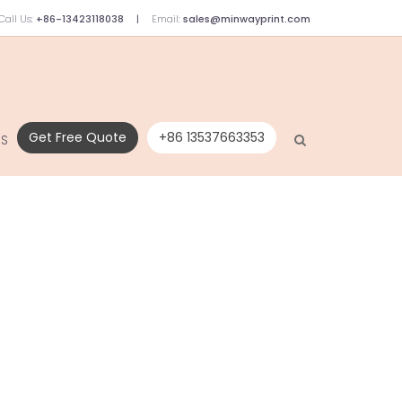
Call Us:
+86-13423118038
Email:
sales@minwayprint.com
Get Free Quote
+86 13537663353
US