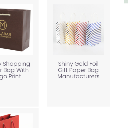
y Shopping
Shiny Gold Foil
r Bag With
Gift Paper Bag
go Print
Manufacturers