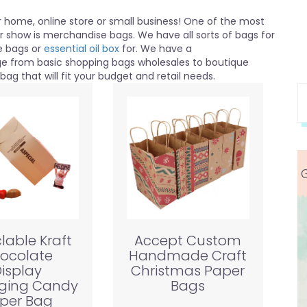
home, online store or small business! One of the most
or show is merchandise bags. We have all sorts of bags for
e bags or
essential oil box
for. We have a
nge from basic shopping bags wholesales to boutique
ag that will fit your budget and retail needs.
lable Kraft
Accept Custom
ocolate
Handmade Craft
isplay
Christmas Paper
ging Candy
Bags
per Bag