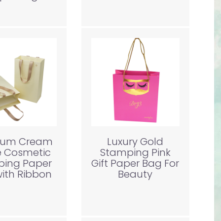
ium Cream
Luxury Gold
e Cosmetic
Stamping Pink
ping Paper
Gift Paper Bag For
ith Ribbon
Beauty