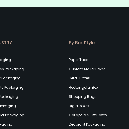
USTRY
By Box Style
kaging
Paper Tube
cs Packaging
Custom Mailer Boxes
y Packaging
Retail Boxes
te Packaging
Rectangular Box
Packaging
Shopping Bags
Packaging
Rigid Boxes
ler Packaging
Collapsible Gift Boxes
kaging
Dedorant Packaging