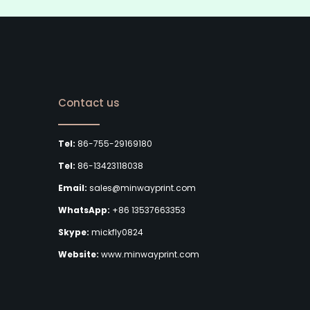
Contact us
Tel:
86-755-29169180
Tel:
86-13423118038
Email:
sales@minwayprint.com
WhatsApp:
+86 13537663353
Skype:
mickfly0824
Website:
www.minwayprint.com