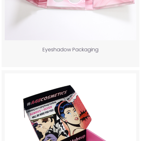
Eyeshadow Packaging