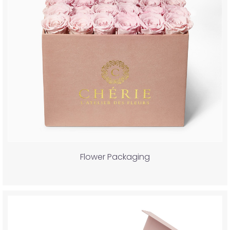
Flower Packaging