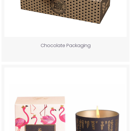
Chocolate Packaging