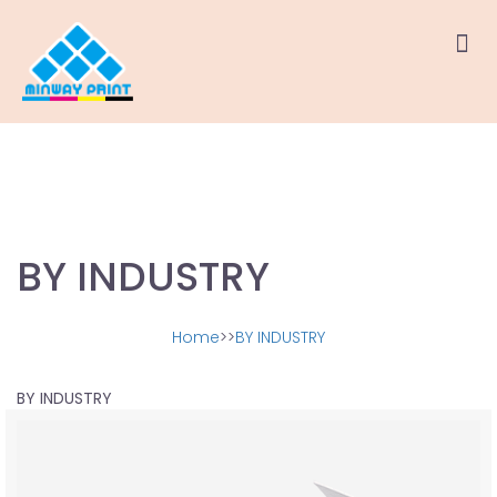
BY INDUSTRY
Home
>>
BY INDUSTRY
BY INDUSTRY