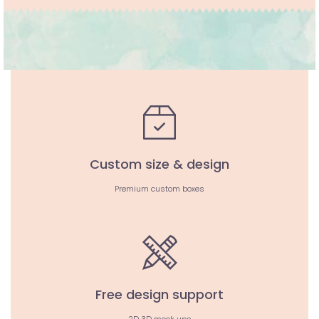
Custom size & design
Premium custom boxes
Free design support