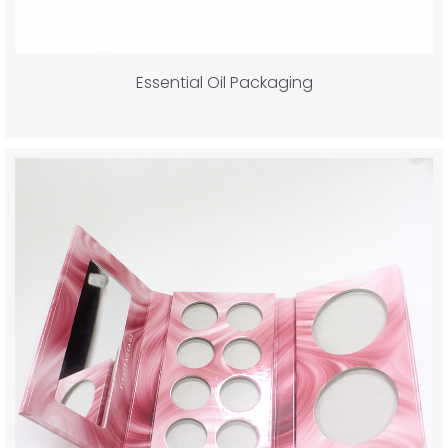
Essential Oil Packaging