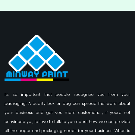
Its so important that people recognize you from your
packaging! A quality box or bag can spread the word about
your business and get you more customers.
, if youre not
convinced yet, Id love to talk to you about how we can provide
all the paper and packaging needs for your business. When is