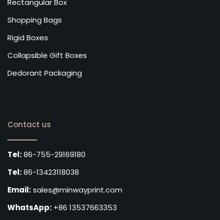
Rectangular Box
Shopping Bags
Rigid Boxes
Collapsible Gift Boxes
Dedorant Packaging
Contact us
Tel:
86-755-29169180
Tel:
86-13423118038
Email:
sales@minwayprint.com
WhatsApp:
+86 13537663353