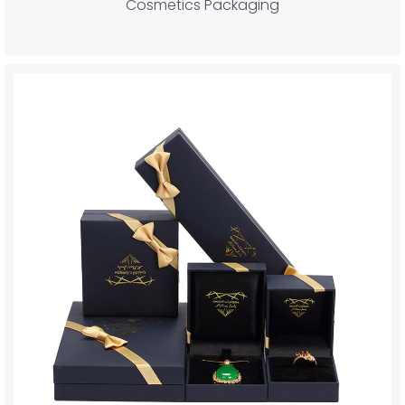
Cosmetics Packaging