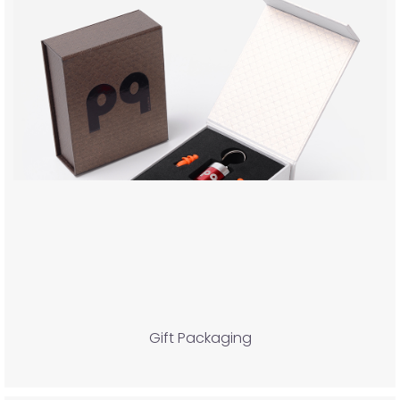
Gift Packaging