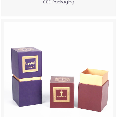
CBD Packaging