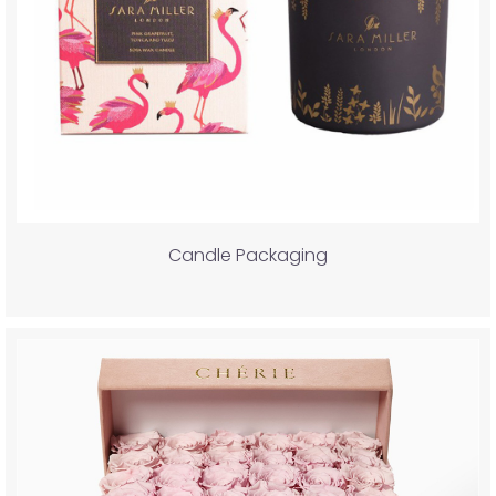
Candle Packaging