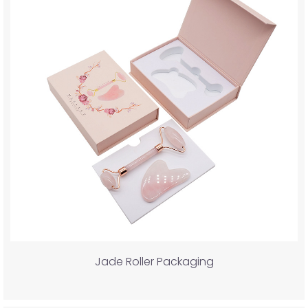
Jade Roller Packaging