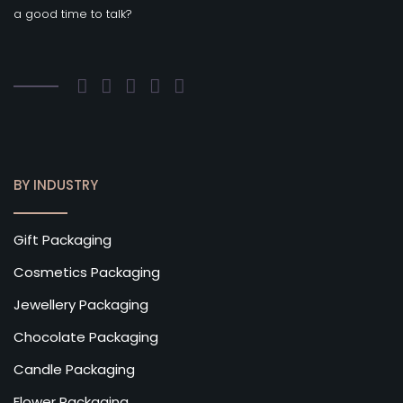
a good time to talk?
BY INDUSTRY
Gift Packaging
Cosmetics Packaging
Jewellery Packaging
Chocolate Packaging
Candle Packaging
Flower Packaging