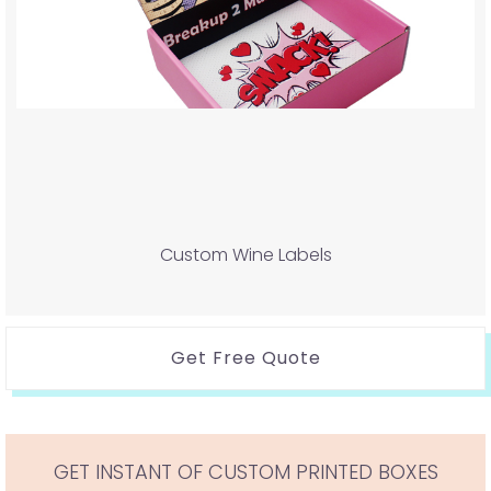
Custom Wine Labels
Get Free Quote
GET INSTANT OF CUSTOM PRINTED BOXES