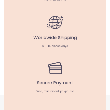
2D 3D mock ups
Worldwide Shipping
6-8 business days
Secure Payment
Visa, mastercard, paypal etc