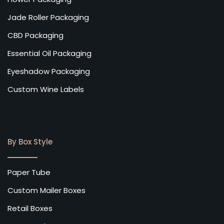
Jade Roller Packaging
CBD Packaging
Essential Oil Packaging
Eyeshadow Packaging
Custom Wine Labels
By Box Style
Paper Tube
Custom Mailer Boxes
Retail Boxes