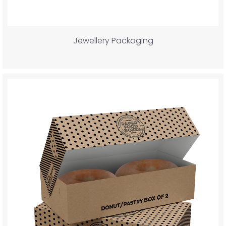
Jewellery Packaging