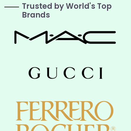
Trusted by World's Top
Brands