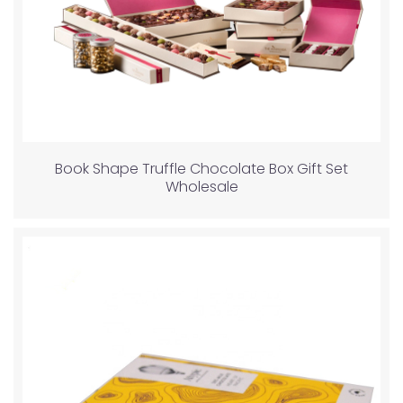
Book Shape Truffle Chocolate Box Gift Set
Wholesale