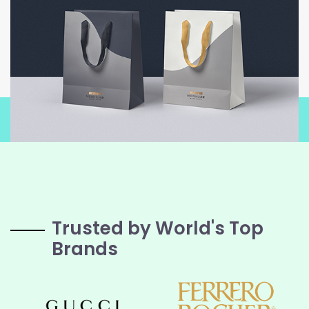
Trusted by World's Top
Brands