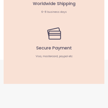
Worldwide Shipping
6-8 business days
Secure Payment
Visa, mastercard, paypal etc