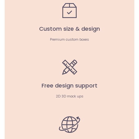
Custom size & design
Premium custom boxes
Free design support
2D 3D mock ups