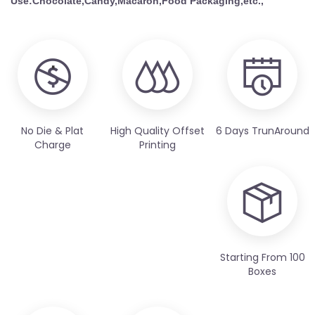
Use:Chocolate,Candy,Macaron,Food
Packaging,etc.,
No Die & Plat
High Quality Offset
6 Days TrunAround
Charge
Printing
Starting From 100
Boxes