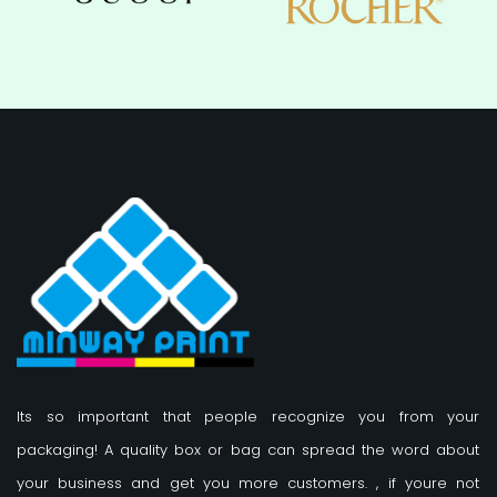
Its so important that people recognize you from your
packaging! A quality box or bag can spread the word about
your business and get you more customers.
, if youre not