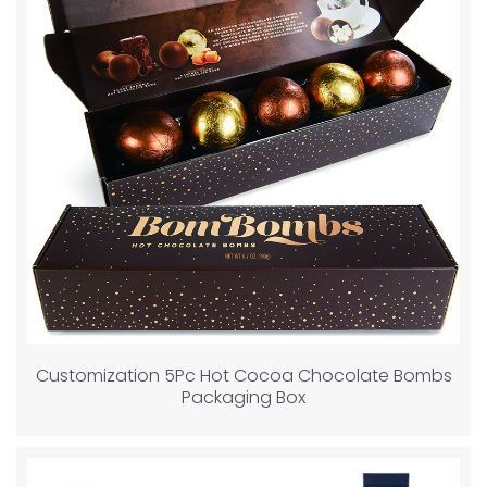
Customization 5Pc Hot Cocoa Chocolate Bombs
Packaging Box