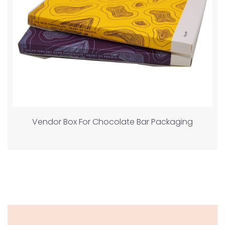
Vendor Box For Chocolate Bar Packaging