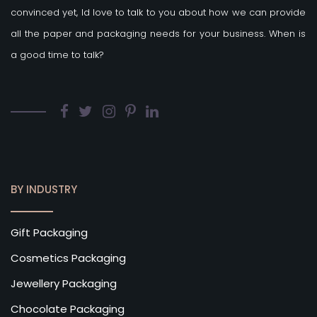
convinced yet, Id love to talk to you about how we can provide
all the paper and packaging needs for your business. When is
a good time to talk?
BY INDUSTRY
Gift Packaging
Cosmetics Packaging
Jewellery Packaging
Chocolate Packaging