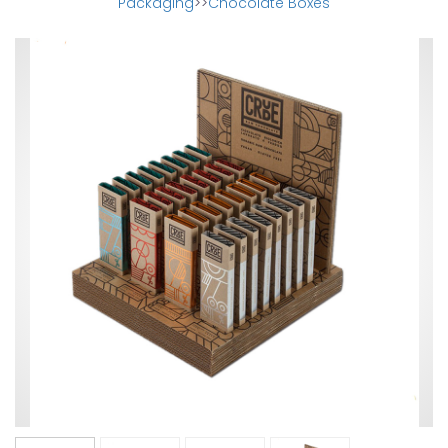
Packaging
>>
Chocolate Boxes