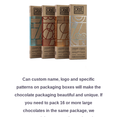
Can custom name, logo and specific
patterns on packaging boxes will make the
chocolate packaging beautiful and unique. If
you need to pack 16 or more large
chocolates in the same package, we