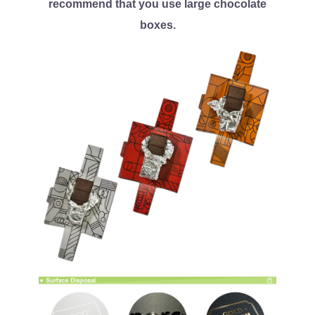
recommend that you use large chocolate
boxes.