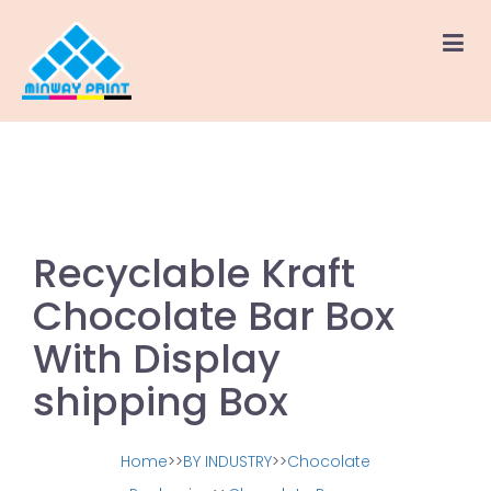
Recyclable Kraft
Chocolate Bar Box
With Display
shipping Box
Home
>>
BY INDUSTRY
>>
Chocolate