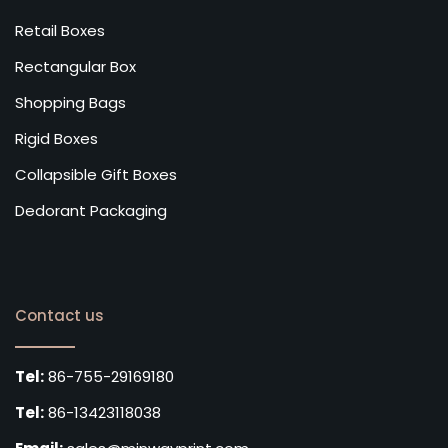
Retail Boxes
Rectangular Box
Shopping Bags
Rigid Boxes
Collapsible Gift Boxes
Dedorant Packaging
Contact us
Tel:
86-755-29169180
Tel:
86-13423118038