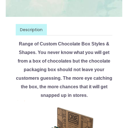
Description
Range of Custom Chocolate Box Styles &
Shapes. You never know what you will get
from a box of chocolates but the chocolate
packaging box should not leave your
customers guessing. The more eye catching
the box, the more chances that it will get
snapped up in stores.