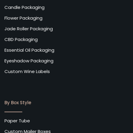
Candle Packaging
Flower Packaging
Jade Roller Packaging
CBD Packaging
Essential Oil Packaging
Eyeshadow Packaging
Custom Wine Labels
By Box Style
Paper Tube
Custom Mailer Boxes