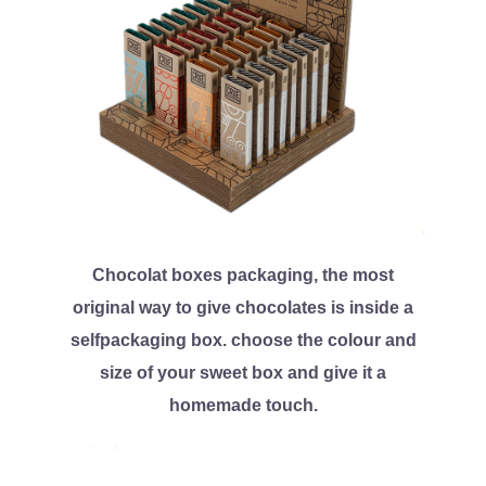
Chocolat boxes packaging, the most
original way to give chocolates is inside a
selfpackaging box. choose the colour and
size of your sweet box and give it a
homemade touch.