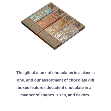
The gift of a box of chocolates is a classic
one, and our assortment of chocolate gift
boxes features decadent chocolate in all
manner of shapes, sizes, and flavors.