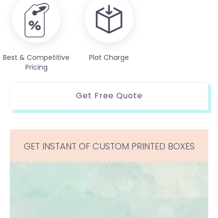
Best & Competitive
Plat Charge
Pricing
Get Free Quote
GET INSTANT OF CUSTOM PRINTED BOXES