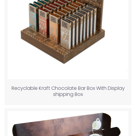
Recyclable Kraft Chocolate Bar Box With Display
shipping Box