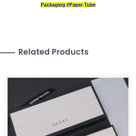
Packaging
#
Paper Tube
Related Products