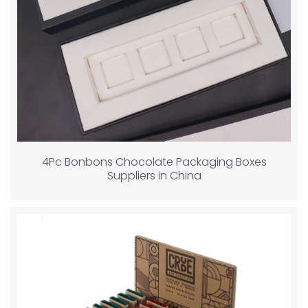
4Pc Bonbons Chocolate Packaging Boxes
Suppliers in China