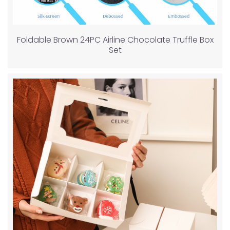
Foldable Brown 24PC Airline Chocolate Truffle Box
Set