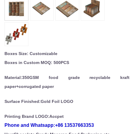
Boxes Size: Customizable
Boxes in Custom MOQ: 500PCS
Material:350GSM food grade recyclable kraft
paper+corrugated paper
Surface Finished:Gold Foil LOGO
Printing Brand LOGO:Accpet
Phone and
Whatsapp:
+86 13537663353