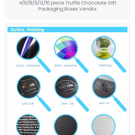
4/6/8/9/12/16 piece Truffle Chocolate Gift
Packaging Boxes Vendor