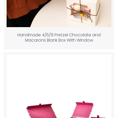
Handmade 4/6/9 Pretzel Chocolate and
Macarons Blank Box With Window