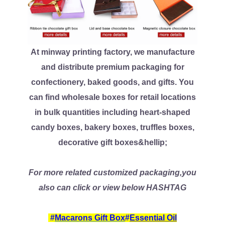
At minway printing factory, we manufacture
and distribute premium packaging for
confectionery, baked goods, and gifts. You
can find wholesale boxes for retail locations
in bulk quantities including heart-shaped
candy boxes, bakery boxes, truffles boxes,
decorative gift boxes&hellip;
For more related customized packaging,you
also can click or view below HASHTAG
#
Macarons Gift Box
#
Essential Oil