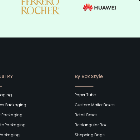
USTRY
By Box Style
kaging
Paper Tube
cs Packaging
Custom Mailer Boxes
y Packaging
Retail Boxes
te Packaging
Rectangular Box
Packaging
Shopping Bags