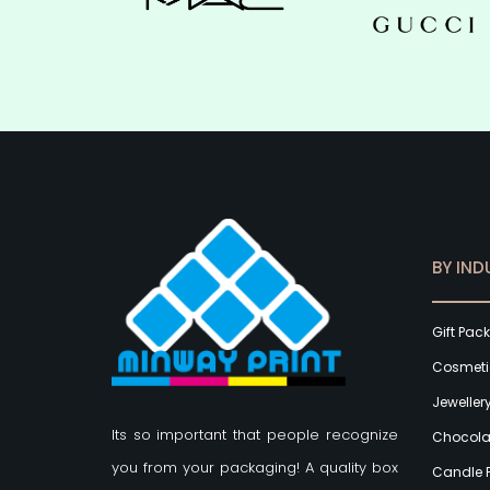
BY IND
Gift Pac
Cosmeti
Jeweller
Its so important that people recognize
Chocola
you from your packaging! A quality box
Candle 