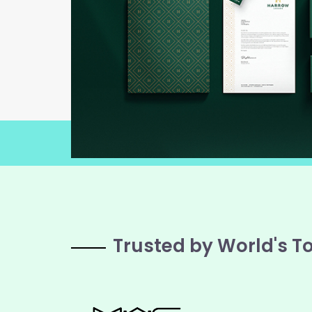
Trusted by World's T