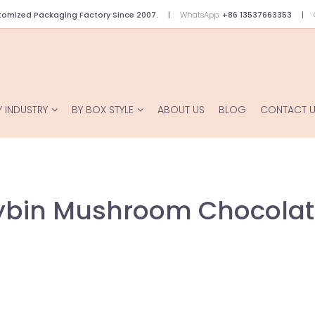
omized Packaging Factory Since 2007.
WhatsApp:
+86 13537663353
Y INDUSTRY
BY BOX STYLE
ABOUT US
BLOG
CONTACT 
cybin Mushroom Chocolat