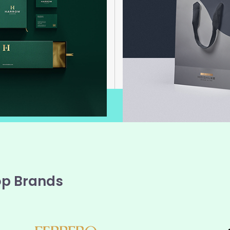
op Brands