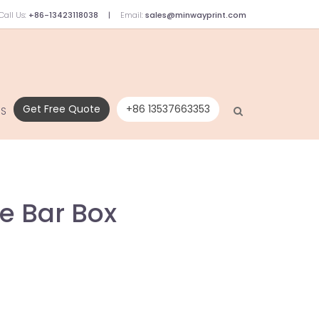
Call Us:
+86-13423118038
Email:
sales@minwayprint.com
Get Free Quote
+86 13537663353
US
e Bar Box