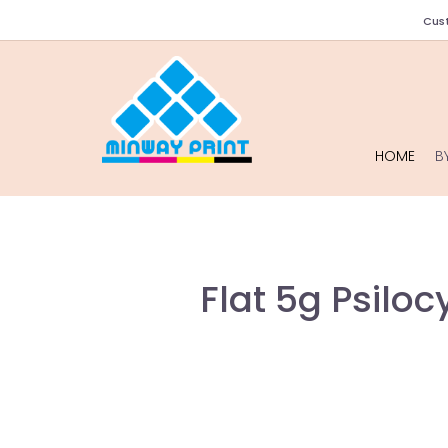
Cust
HOME
B
Flat 5g Psilo