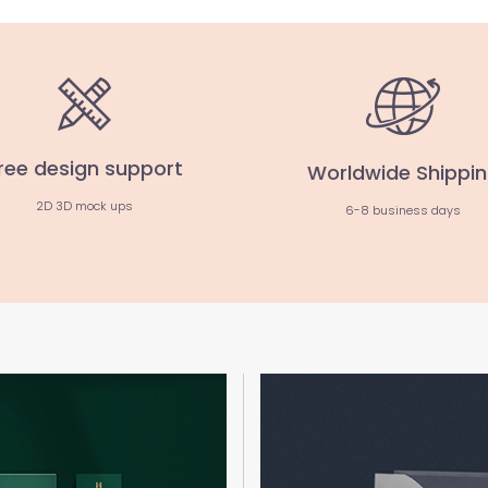
ree design support
Worldwide Shippi
2D 3D mock ups
6-8 business days