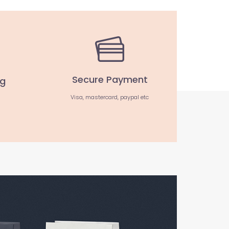
Secure Payment
ng
Visa, mastercard, paypal etc