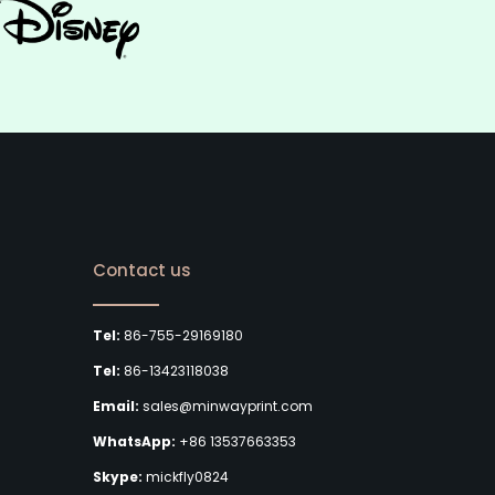
Contact us
Tel:
86-755-29169180
Tel:
86-13423118038
Email:
sales@minwayprint.com
WhatsApp:
+86 13537663353
Skype:
mickfly0824