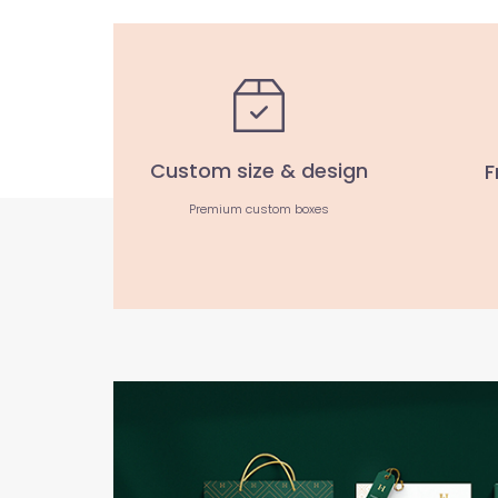
Custom size & design
F
Premium custom boxes