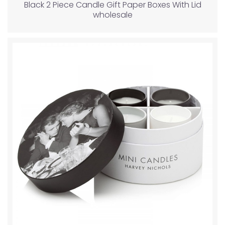
Black 2 Piece Candle Gift Paper Boxes With Lid
wholesale