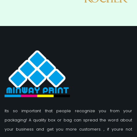
Its so important that people recognize you from your
packaging! A quality box or bag can spread the word about
your business and get you more customers.
, if youre not