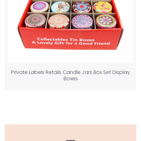
Private Labels Retails Candle Jars Box Set Display
Boxes