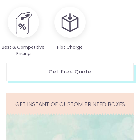
Best & Competitive
Plat Charge
Pricing
Get Free Quote
GET INSTANT OF CUSTOM PRINTED BOXES