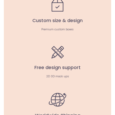
Custom size & design
Premium custom boxes
Free design support
2D 3D mock ups