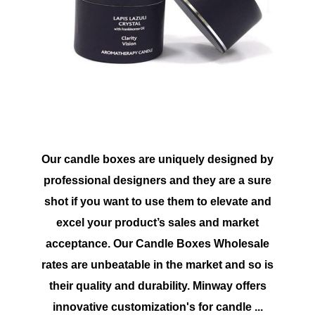
Our candle boxes are uniquely designed by
professional designers and they are a sure
shot if you want to use them to elevate and
excel your product’s sales and market
acceptance. Our Candle Boxes Wholesale
rates are unbeatable in the market and so is
their quality and durability. Minway offers
innovative customization's for candle ...