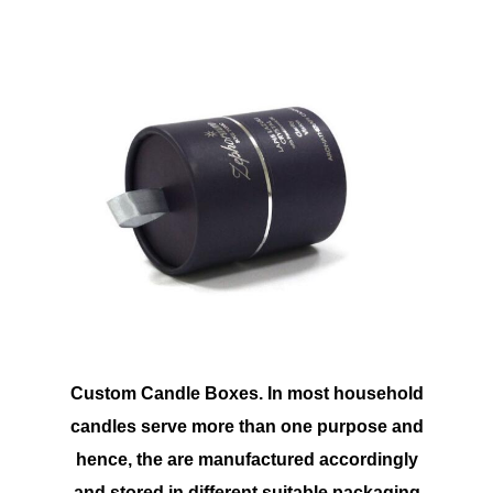
Custom Candle Boxes. In most household
candles serve more than one purpose and
hence, the are manufactured accordingly
and stored in different suitable packaging