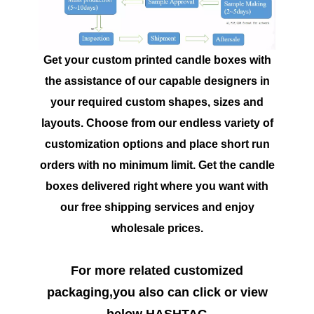
Get your custom printed candle boxes with
the assistance of our capable designers in
your required custom shapes, sizes and
layouts. Choose from our endless variety of
customization options and place short run
orders with no minimum limit. Get the candle
boxes delivered right where you want with
our free shipping services and enjoy
wholesale prices.
For more related customized
packaging,you also can click or view
below HASHTAG