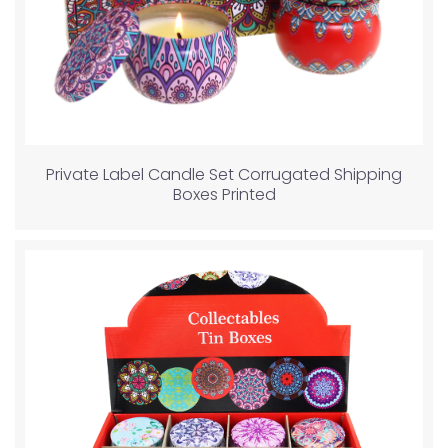
Private Label Candle Set Corrugated Shipping
Boxes Printed