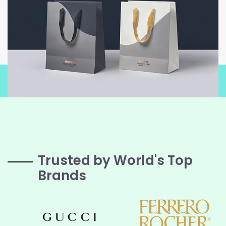
Trusted by World's Top
Brands