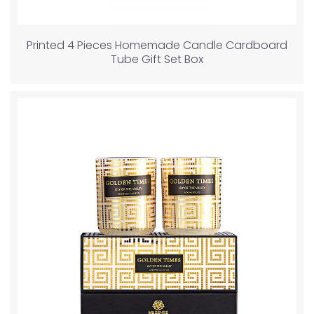
Printed 4 Pieces Homemade Candle Cardboard
Tube Gift Set Box