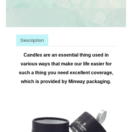
Description
Candles are an essential thing used in
various ways that make our life easier for
such a thing you need excellent coverage,
which is provided by Minway packaging.