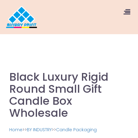
Black Luxury Rigid
Round Small Gift
Candle Box
Wholesale
Home
>>
BY INDUSTRY
>>
Candle Packaging