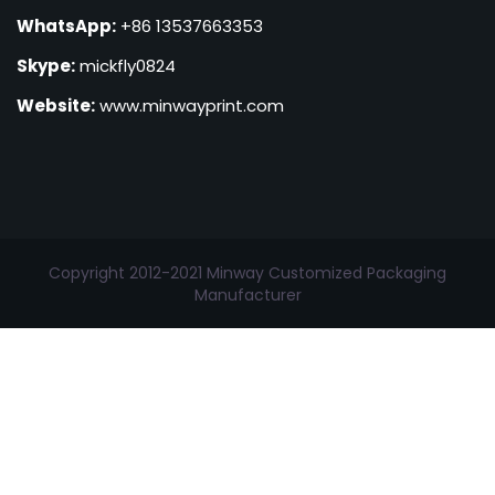
WhatsApp:
+86 13537663353
Skype:
mickfly0824
Website:
www.minwayprint.com
Copyright 2012-2021 Minway Customized Packaging
Manufacturer