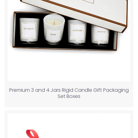
Premium 3 and 4 Jars Rigid Candle Gift Packaging
Set Boxes