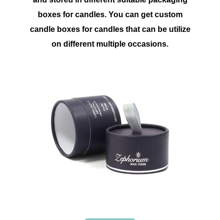
boxes for candles. You can get custom
candle boxes for candles that can be utilize
on different multiple occasions.