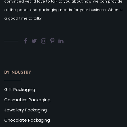
convinced yet, Id love to talk to you about how we can provide
all the paper and packaging needs for your business. When is
a good time to talk?
BY INDUSTRY
Gift Packaging
Cosmetics Packaging
Jewellery Packaging
Chocolate Packaging