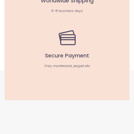
Worldwide Shipping
6-8 business days
Secure Payment
Visa, mastercard, paypal etc