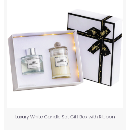
Luxury White Candle Set Gift Box with Ribbon