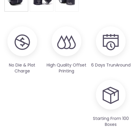
No Die & Plat
High Quality Offset
6 Days TrunAround
Charge
Printing
Starting From 100
Boxes