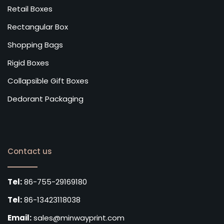
Retail Boxes
Rectangular Box
Shopping Bags
Rigid Boxes
Collapsible Gift Boxes
Dedorant Packaging
Contact us
Tel:
86-755-29169180
Tel:
86-13423118038
Email:
sales@minwayprint.com