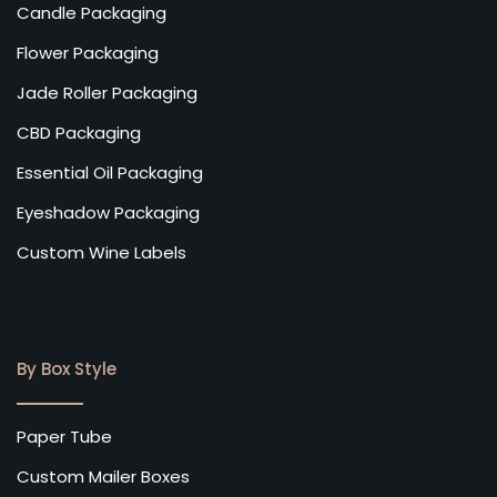
Candle Packaging
Flower Packaging
Jade Roller Packaging
CBD Packaging
Essential Oil Packaging
Eyeshadow Packaging
Custom Wine Labels
By Box Style
Paper Tube
Custom Mailer Boxes