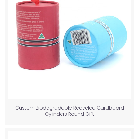
Custom Biodegradable Recycled Cardboard
Cylinders Round Gift