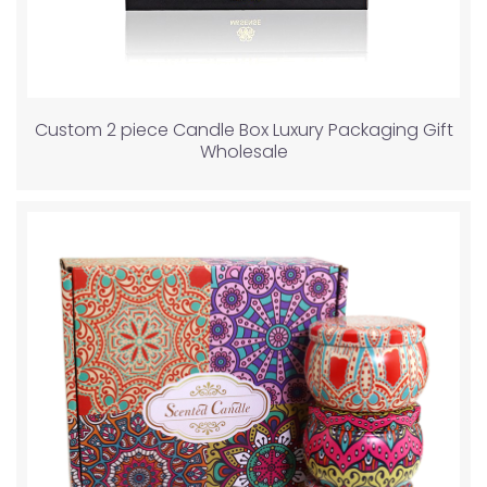
Custom 2 piece Candle Box Luxury Packaging Gift
Wholesale