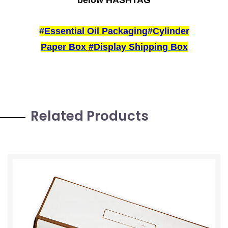
#
Essential Oil Packaging
#
Cylinder
Paper Box
#
Display Shipping Box
Related Products