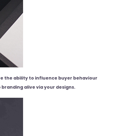
e the ability to influence buyer behaviour
 branding alive via your designs.