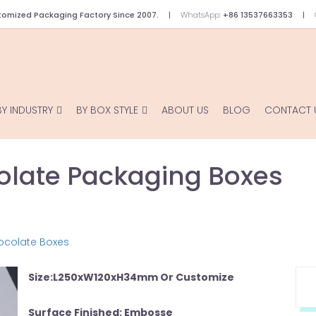
omized Packaging Factory Since 2007.
WhatsApp:
+86 13537663353
BY INDUSTRY
BY BOX STYLE
ABOUT US
BLOG
CONTACT 
late Packaging Boxes
ocolate Boxes
Size:L250xW120xH34mm Or Customize
Surface Finished: Embosse