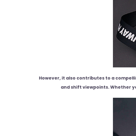
However, it also contributes to a compell
and shift viewpoints. Whether yo