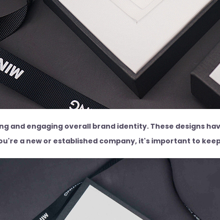
ing and engaging overall brand identity. These designs hav
u're a new or established company, it's important to keep