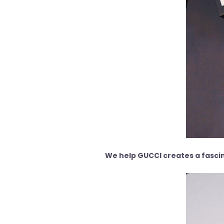
We help GUCCI creates a fascin