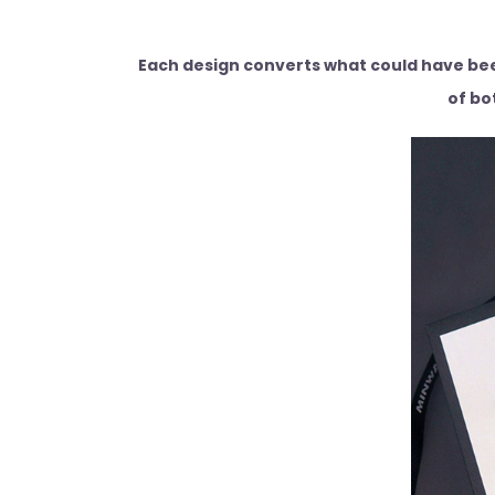
Each design converts what could have been
of bo