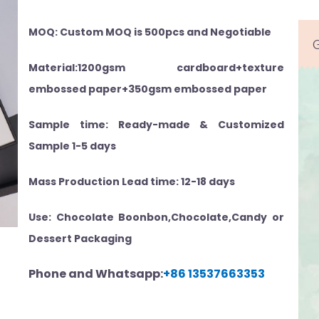
MOQ: Custom MOQ is 500pcs and Negotiable
Material:1200gsm cardboard+texture
embossed paper+350gsm embossed paper
Sample time: Ready-made & Customized
Sample 1-5 days
Mass Production Lead time: 12-18 days
Use: Chocolate Boonbon,Chocolate,Candy or
Dessert Packaging
Phone and Whatsapp:
+86 13537663353