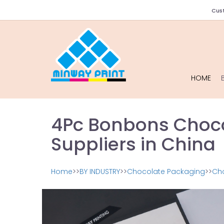
Cust
HOME
4Pc Bonbons Choco
Suppliers in China
Home
>>
BY INDUSTRY
>>
Chocolate Packaging
>>
Ch