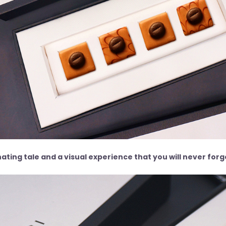
ating tale and a visual experience that you will never for