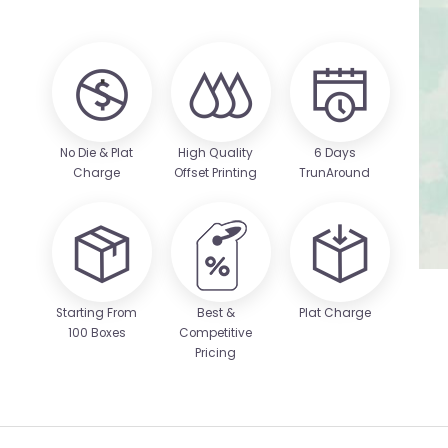
No Die & Plat
High Quality
6 Days
Charge
Offset Printing
TrunAround
Starting From
Best &
Plat Charge
100 Boxes
Competitive
Pricing