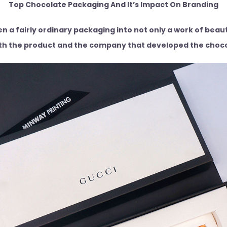
Top Chocolate Packaging And It’s Impact On Branding
 a fairly ordinary packaging into not only a work of beauty
th the product and the company that developed the choc