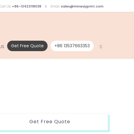
Call Us:
+86-13423118038
Email:
sales@minwayprint.com
Get Free Quote
+86 13537663353
US
Get Free Quote