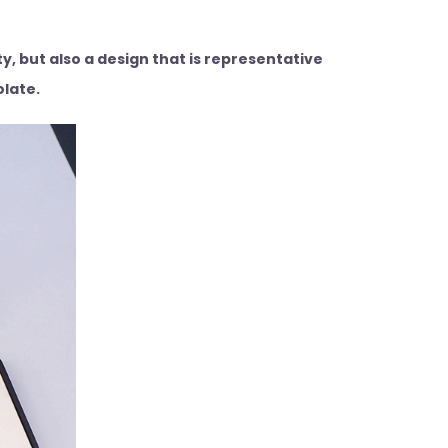
, but also a design that is representative
olate.