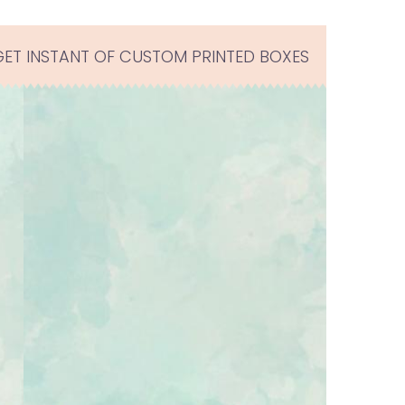
GET INSTANT OF CUSTOM PRINTED BOXES