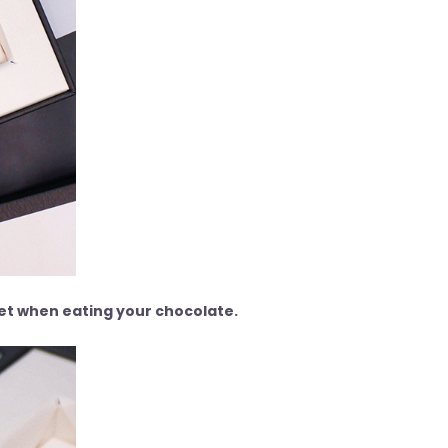
get when eating your chocolate.