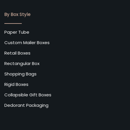
By Box Style
Paper Tube
Custom Mailer Boxes
Retail Boxes
Rectangular Box
Shopping Bags
Rigid Boxes
Collapsible Gift Boxes
Dedorant Packaging