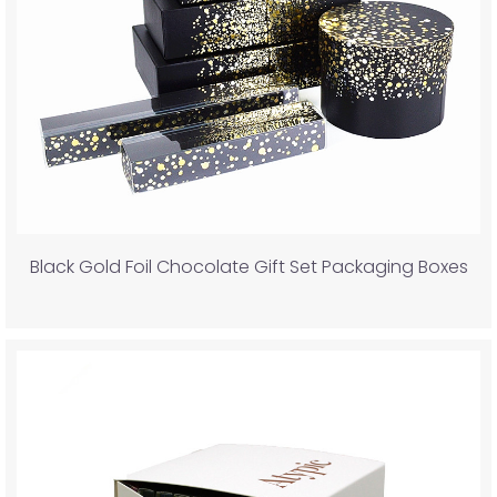
Black Gold Foil Chocolate Gift Set Packaging Boxes