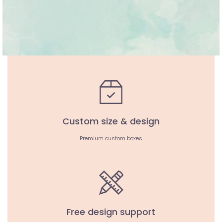
Custom size & design
Premium custom boxes
Free design support