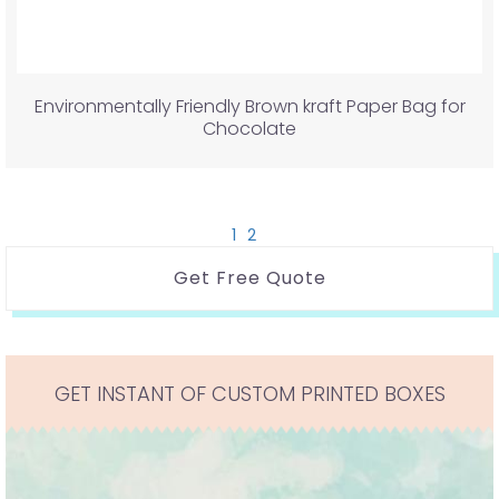
Environmentally Friendly Brown kraft Paper Bag for
Chocolate
1
2
Get Free Quote
GET INSTANT OF CUSTOM PRINTED BOXES