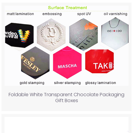
Foldable White Transparent Chocolate Packaging
Gift Boxes