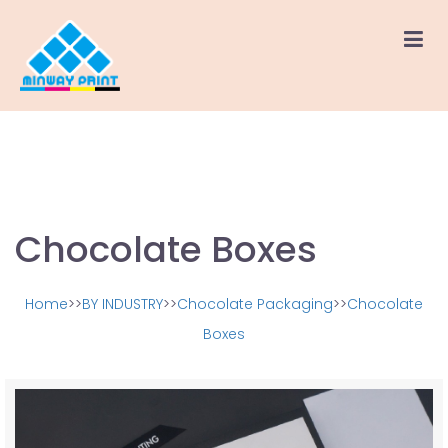
Chocolate Boxes
Home
>>
BY INDUSTRY
>>
Chocolate Packaging
>>
Chocolate
Boxes