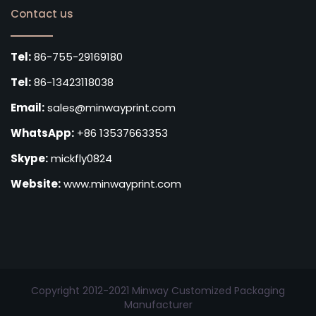
Contact us
Tel:
86-755-29169180
Tel:
86-13423118038
Email:
sales@minwayprint.com
WhatsApp:
+86 13537663353
Skype:
mickfly0824
Website:
www.minwayprint.com
Copyright 2012-2021 Minway Customized Packaging
Manufacturer