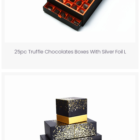
25pc Truffle Chocolates Boxes With Silver Foil L