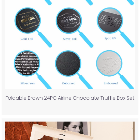
Foldable Brown 24PC Airline Chocolate Truffle Box Set