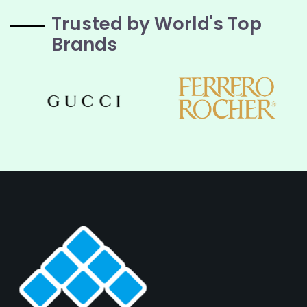
Trusted by World's Top
Brands