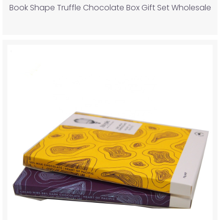
Book Shape Truffle Chocolate Box Gift Set Wholesale