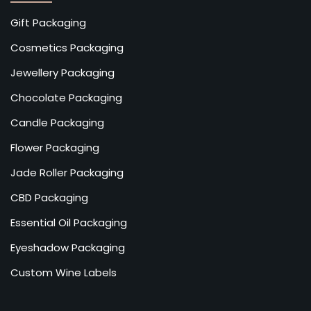
Gift Packaging
Cosmetics Packaging
Jewellery Packaging
Chocolate Packaging
Candle Packaging
Flower Packaging
Jade Roller Packaging
CBD Packaging
Essential Oil Packaging
Eyeshadow Packaging
Custom Wine Labels