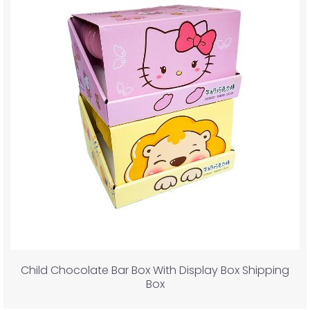
Child Chocolate Bar Box With Display Box Shipping
Box