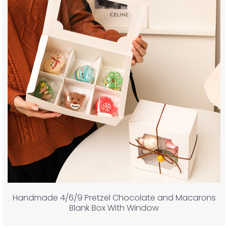
Handmade 4/6/9 Pretzel Chocolate and Macarons
Blank Box With Window