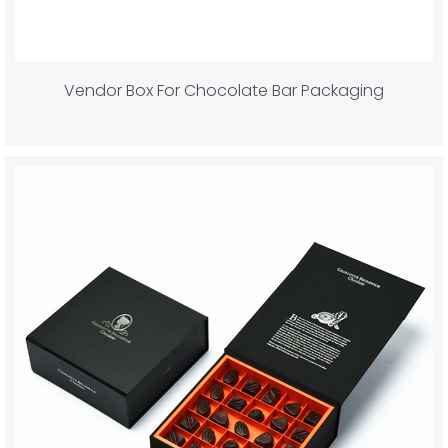
Vendor Box For Chocolate Bar Packaging