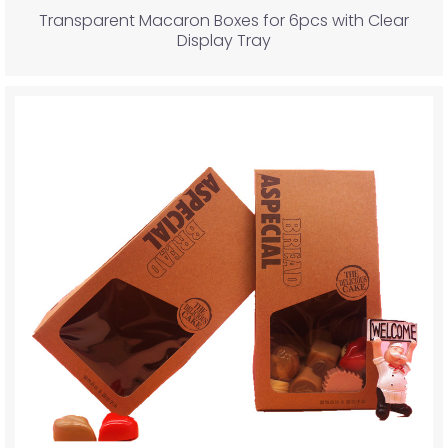
Transparent Macaron Boxes for 6pcs with Clear
Display Tray