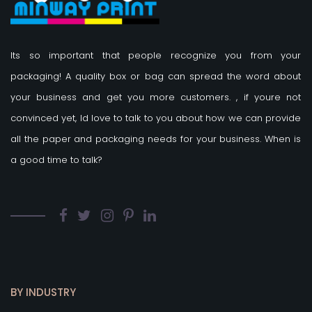
Its so important that people recognize you from your
packaging! A quality box or bag can spread the word about
your business and get you more customers.
, if youre not
convinced yet, Id love to talk to you about how we can provide
all the paper and packaging needs for your business. When is
a good time to talk?
BY INDUSTRY