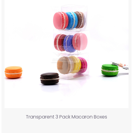
Transparent 3 Pack Macaron Boxes