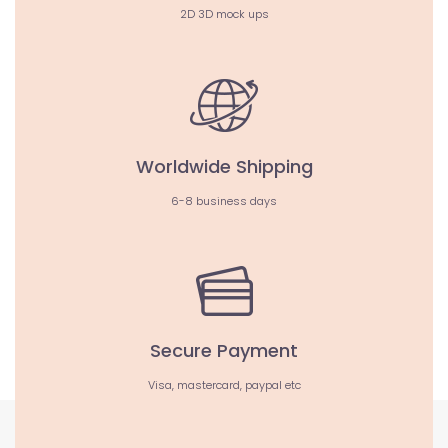
2D 3D mock ups
Worldwide Shipping
6-8 business days
Secure Payment
Visa, mastercard, paypal etc