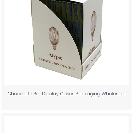
Chocolate Bar Display Cases Packaging Wholesale