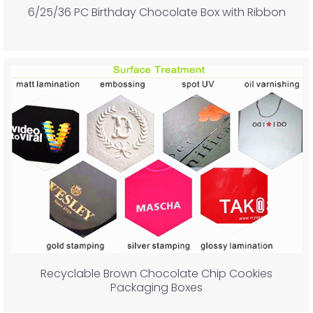
6/25/36 PC Birthday Chocolate Box with Ribbon
Recyclable Brown Chocolate Chip Cookies
Packaging Boxes