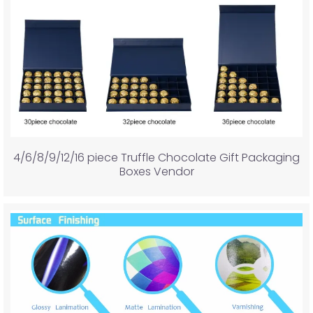
4/6/8/9/12/16 piece Truffle Chocolate Gift Packaging
Boxes Vendor