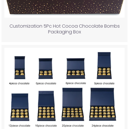
Customization 5Pc Hot Cocoa Chocolate Bombs
Packaging Box