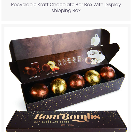
Recyclable Kraft Chocolate Bar Box With Display
shipping Box