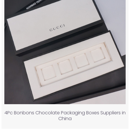
4Pc Bonbons Chocolate Packaging Boxes Suppliers in
China