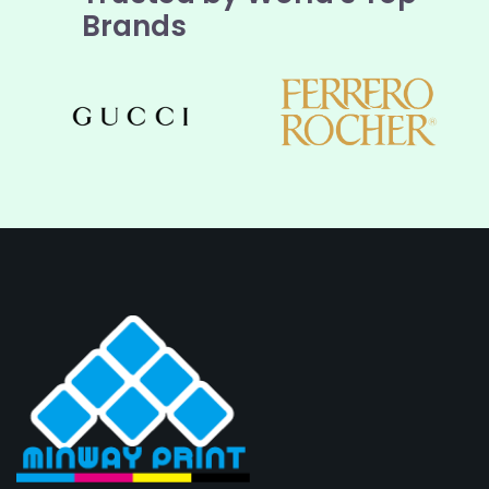
Brands