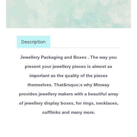
Description
Jewellery Packaging and Boxes . The way you
present your jewellery pieces is almost as
important as the quality of the pieces
themselves. That&rsquo;s why Minway
provides jewellery makers with a beautiful array
of jewellery display boxes, for rings, necklaces,
cufflinks and many more.