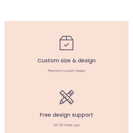
Custom size & design
Premium custom boxes
Free design support
2D 3D mock ups