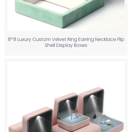
8*8 Luxury Custom Velvet Ring Earring Necklace Flip
Shell Display Boxes