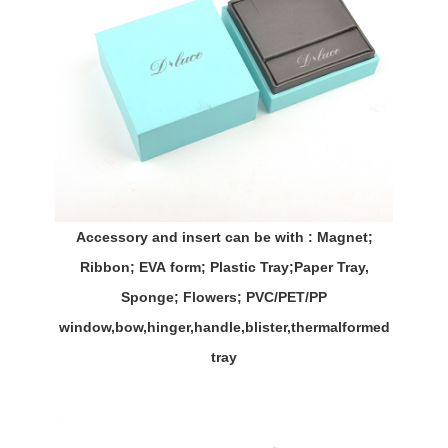
Accessory and insert can be with : Magnet;
Ribbon;
EVA
form; Plastic Tray;Paper Tray,
Sponge; Flowers; PVC/PET/PP
window,bow,hinger,handle,
blister,thermalformed
tray