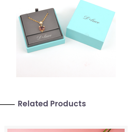
Related Products