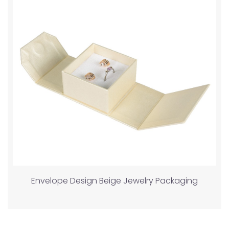
Envelope Design Beige Jewelry Packaging