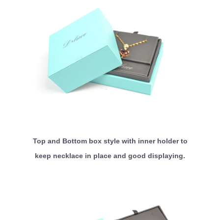
Top and Bottom box style with inner holder to
keep necklace in place and good displaying.