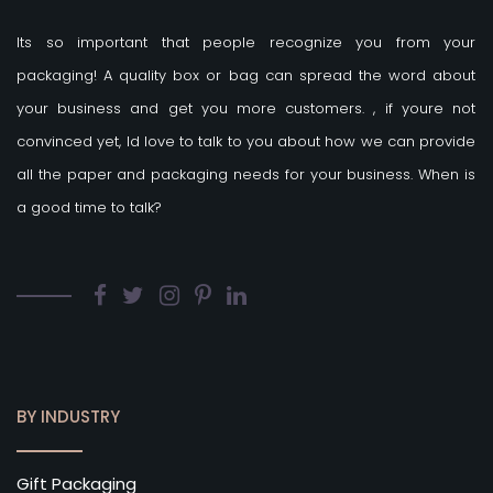
Its so important that people recognize you from your
packaging! A quality box or bag can spread the word about
your business and get you more customers.
, if youre not
convinced yet, Id love to talk to you about how we can provide
all the paper and packaging needs for your business. When is
a good time to talk?
BY INDUSTRY
Gift Packaging