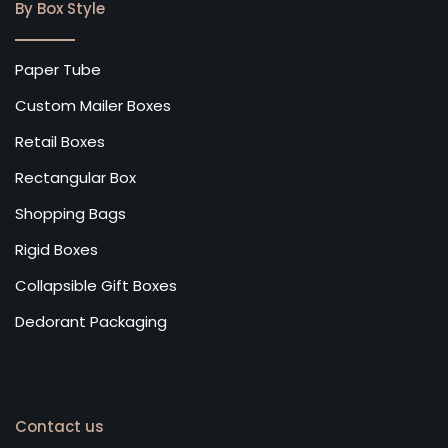
By Box Style
Paper Tube
Custom Mailer Boxes
Retail Boxes
Rectangular Box
Shopping Bags
Rigid Boxes
Collapsible Gift Boxes
Dedorant Packaging
Contact us