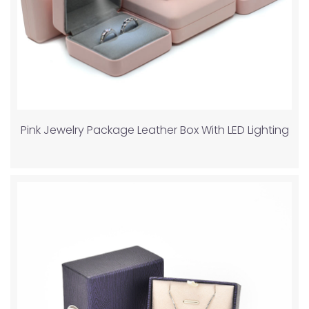
Pink Jewelry Package Leather Box With LED Lighting