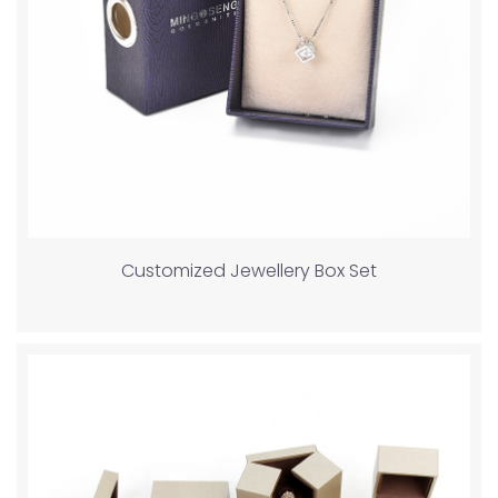
Customized Jewellery Box Set