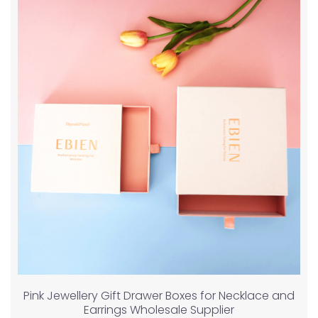
Pink Jewellery Gift Drawer Boxes for Necklace and
Earrings Wholesale Supplier