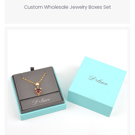
Custom Wholesale Jewelry Boxes Set