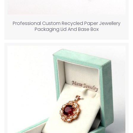
Professional Custom Recycled Paper Jewellery
Packaging Lid And Base Box