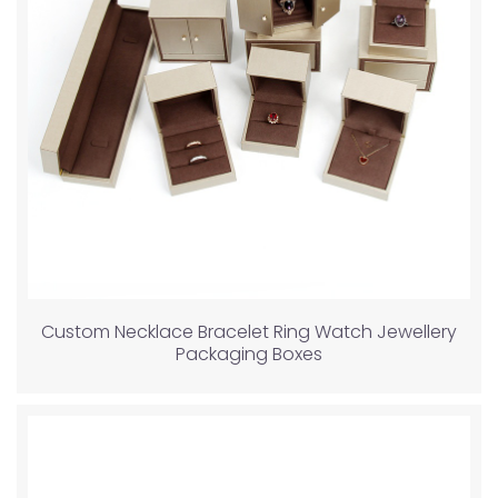
Custom Necklace Bracelet Ring Watch Jewellery
Packaging Boxes