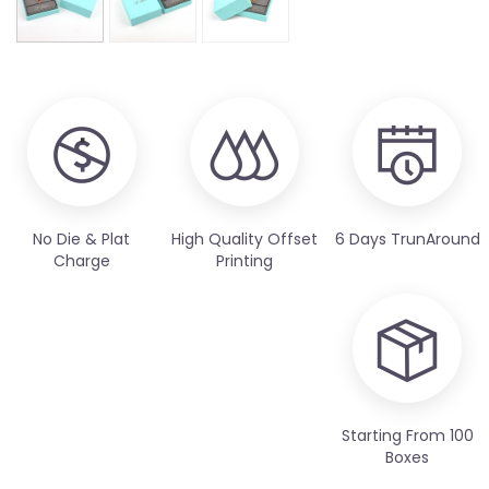
No Die & Plat
High Quality Offset
6 Days TrunAround
Charge
Printing
Starting From 100
Boxes