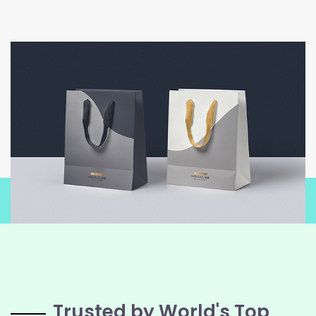
Trusted by World's Top