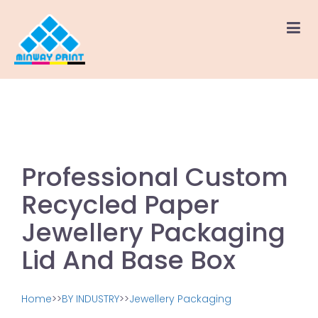
Professional Custom
Recycled Paper
Jewellery Packaging
Lid And Base Box
Home
>>
BY INDUSTRY
>>
Jewellery Packaging