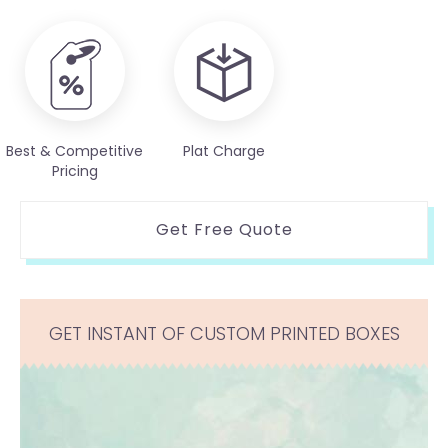
Best & Competitive
Plat Charge
Pricing
Get Free Quote
GET INSTANT OF CUSTOM PRINTED BOXES