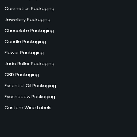
Cosmetics Packaging
Jewellery Packaging
Chocolate Packaging
Candle Packaging
Flower Packaging
Jade Roller Packaging
CBD Packaging
Essential Oil Packaging
Eyeshadow Packaging
Custom Wine Labels