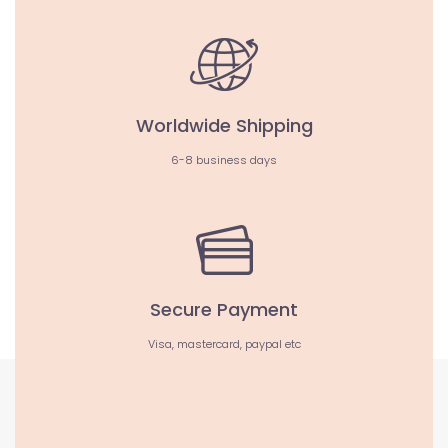
Worldwide Shipping
6-8 business days
Secure Payment
Visa, mastercard, paypal etc