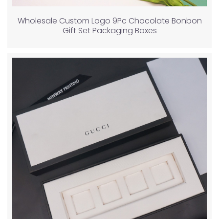
Wholesale Custom Logo 9Pc Chocolate Bonbon
Gift Set Packaging Boxes