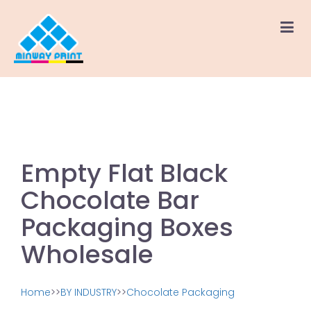
Empty Flat Black
Chocolate Bar
Packaging Boxes
Wholesale
Home
>>
BY INDUSTRY
>>
Chocolate Packaging