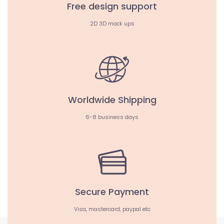
Free design support
2D 3D mock ups
Worldwide Shipping
6-8 business days
Secure Payment
Visa, mastercard, paypal etc