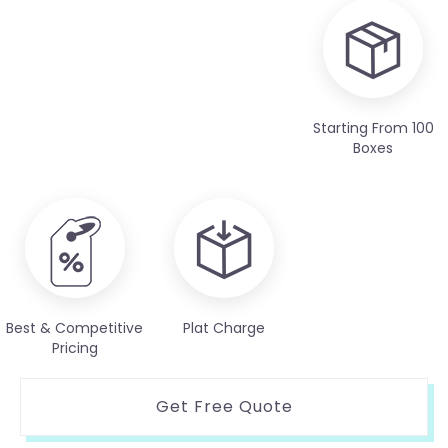
Starting From 100
Boxes
Best & Competitive
Plat Charge
Pricing
Get Free Quote