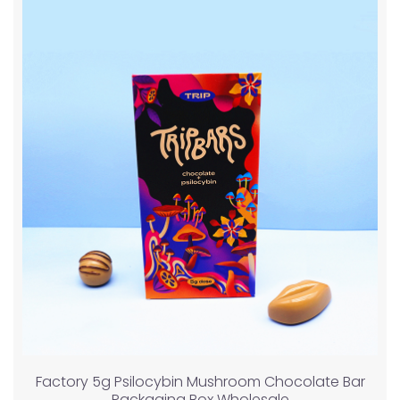
Factory 5g Psilocybin Mushroom Chocolate Bar
Packaging Box Wholesale