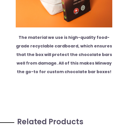
The material we use is high-quality food-
grade recyclable cardboard, which ensures
that the box will protect the chocolate bars
well from damage. All of this makes Minway
the go-to for custom chocolate bar boxes!
Related Products