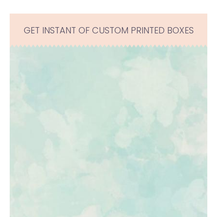
GET INSTANT OF CUSTOM PRINTED BOXES