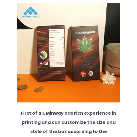
First of all, Minway has rich experience in
printing and can customize the size and
style of the box according to the