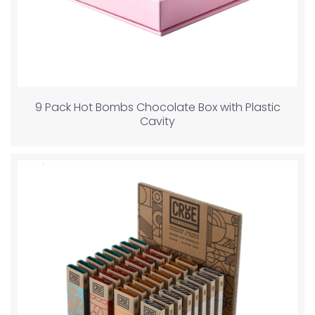
9 Pack Hot Bombs Chocolate Box with Plastic
Cavity