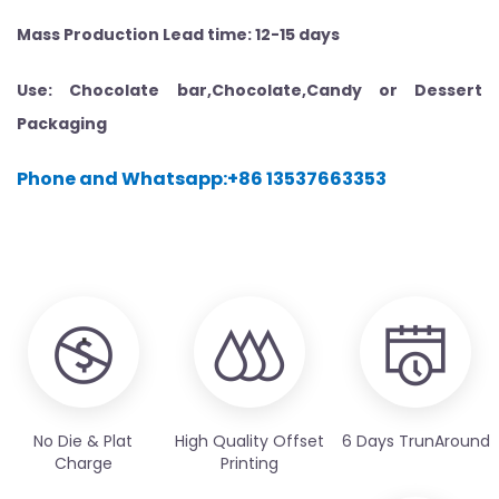
Mass Production Lead time: 12-15 days
Use: Chocolate bar,Chocolate,Candy or Dessert
Packaging
Phone and Whatsapp:+86 13537663353
No Die & Plat
High Quality Offset
6 Days TrunAround
Charge
Printing