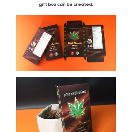
gift box can be created.