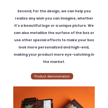
Second, For the design, we can help you
realize any wish you can imagine, whether
it's a beautiful logo or a unique picture. We
can also metallize the surface of the box or
use other special effects to make your box
look more personalized and high-end,
making your product more eye-catching in
the market.