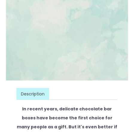
Description
In recent years, delicate chocolate bar
boxes have become the first choice for
many people as a gift. But it's even better if