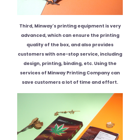
Third, Minway's printing equipment is very
advanced, which can ensure the printing
quality of the box, and also provides
customers with one-stop service, including
design, printing, binding, etc. Using the
services of Minway Printing Company can
save customers a lot of time and effort.