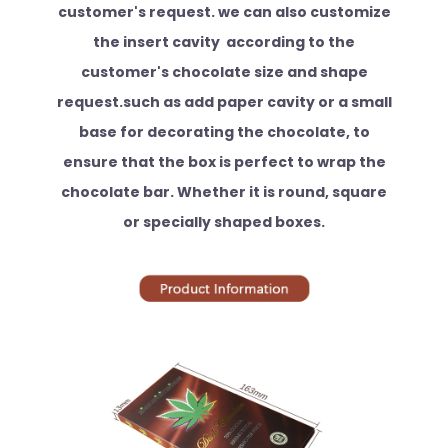
customer's request. we can also customize
the insert cavity according to the
customer's chocolate size and shape
request.such as add paper cavity or a small
base for decorating the chocolate, to
ensure that the box is perfect to wrap the
chocolate bar. Whether it is round, square
or specially shaped boxes.