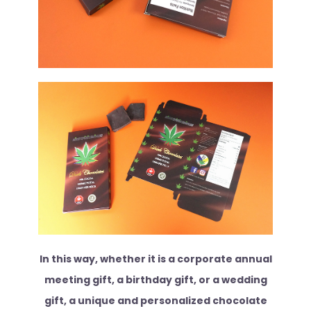
In this way, whether it is a corporate annual
meeting gift, a birthday gift, or a wedding
gift, a unique and personalized chocolate