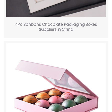
4Pc Bonbons Chocolate Packaging Boxes
Suppliers in China