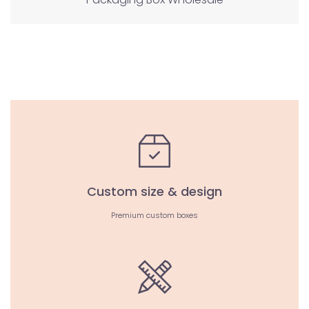
Custom size & design
Premium custom boxes