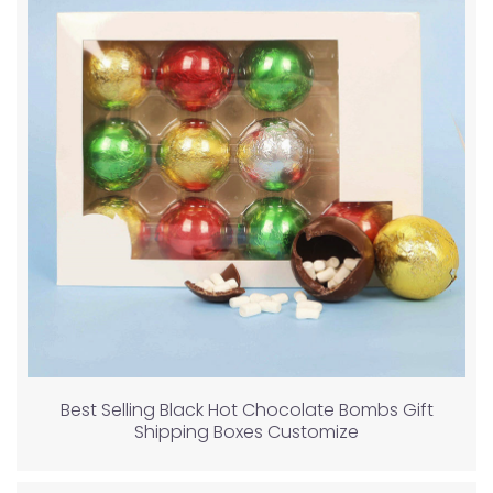
Best Selling Black Hot Chocolate Bombs Gift
Shipping Boxes Customize