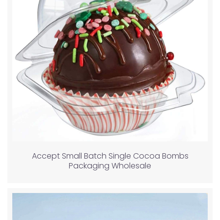
Accept Small Batch Single Cocoa Bombs
Packaging Wholesale