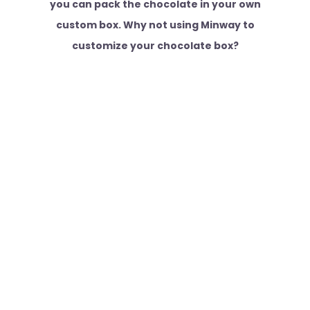
you can pack the chocolate in your own
custom box. Why not using Minway to
customize your chocolate box?