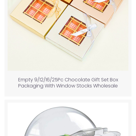
Empty 9/12/16/25Pc Chocolate Gift Set Box
Packaging With Window Stocks Wholesale