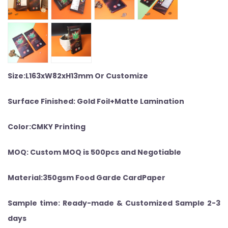
Size:L163xW82xH13mm Or Customize
Surface Finished: Gold Foil+Matte Lamination
Color:CMKY Printing
MOQ: Custom MOQ is 500pcs and Negotiable
Material:350gsm Food Garde CardPaper
Sample time: Ready-made & Customized Sample 2-3
days