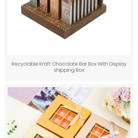
Recyclable Kraft Chocolate Bar Box With Display
shipping Box